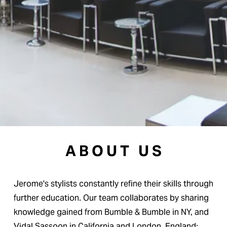
A B O U T   U S
Jerome's stylists constantly refine their skills through 
further education. Our team collaborates by sharing 
knowledge gained from Bumble & Bumble in NY, and 
Vidal Sassoon in California and London, England; 