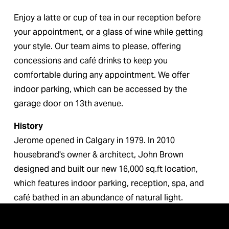
Enjoy a latte or cup of tea in our reception before 
your appointment, or a glass of wine while getting 
your style. Our team aims to please, offering 
concessions and café drinks to keep you 
comfortable during any appointment. We offer 
indoor parking, which can be accessed by the 
garage door on 13th avenue.
History
Jerome opened in Calgary in 1979. In 2010 
housebrand's owner & architect, John Brown 
designed and built our new 16,000 sq.ft location, 
which features indoor parking, reception, spa, and 
café bathed in an abundance of natural light.
Please come and pamper yourself.