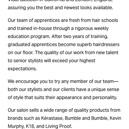
assuring you the best and newest looks available.
Our team of apprentices are fresh from hair schools 
and trained in-house through a rigorous weekly 
education program. After two years of training, 
graduated apprentices become superb hairdressers 
on our floor. The quality of our work from new talent 
to senior stylists will exceed your highest 
expectations.
We encourage you to try any member of our team—
both our stylists and our clients have a unique sense 
of style that suits their appearance and personality.
Our salon sells a wide range of quality products from 
brands such as Kérastase, Bumble and Bumble, Kevin 
Murphy, K18, and Living Proof.